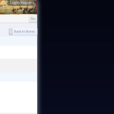
Login/Register
Back to Stores