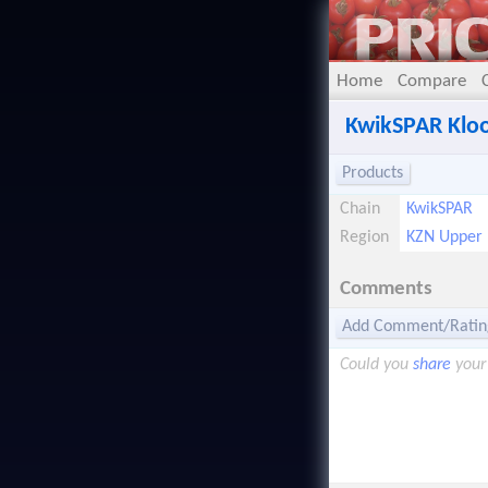
Home
Compare
KwikSPAR Klo
Products
Chain
KwikSPAR
Region
KZN Upper
Comments
Add Comment/Ratin
Could you
share
your 