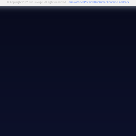
© Copyright 2026 Eric Savage. All rights reserved.
Terms of Use/Privacy/Disclaimer
Contact/Feedback