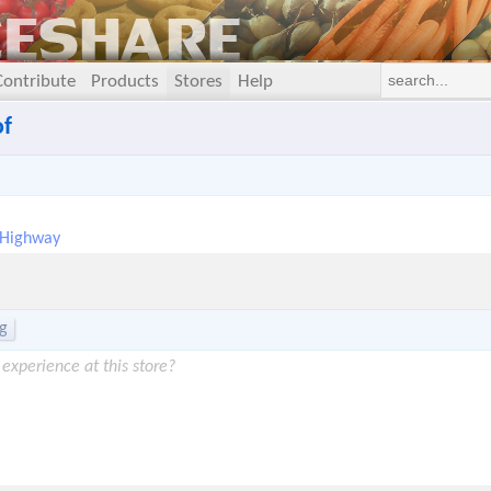
Contribute
Products
Stores
Help
of
 Highway
g
experience at this store?