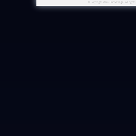
© Copyright 2026 Eric Savage. All rights