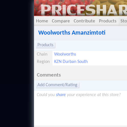
Home
Compare
Contribute
Products
Sto
Woolworths Amanzimtoti
Products
Chain
Woolworths
Region
KZN Durban South
Comments
Add Comment/Rating
Could you
share
your experience at this store?